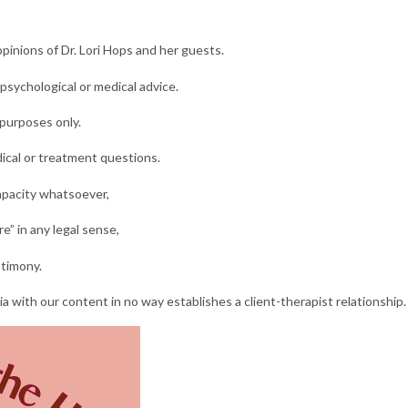
inions of Dr. Lori Hops and her guests.
sychological or medical advice.
 purposes only.
ical or treatment questions.
capacity whatsoever,
e” in any legal sense,
stimony.
dia with our content in no way establishes a client-therapist relationship.