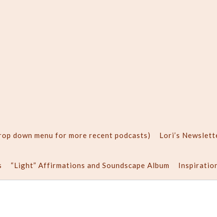
drop down menu for more recent podcasts)
Lori’s Newslett
s
“Light” Affirmations and Soundscape Album
Inspiratio