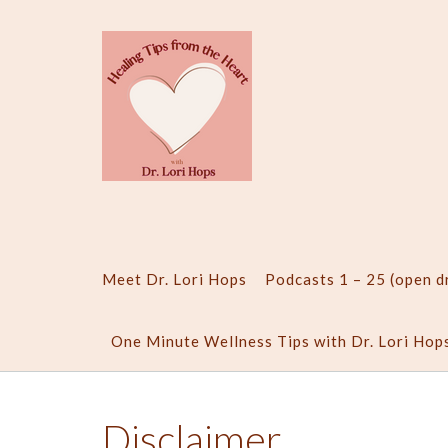
Skip
to
content
Meet Dr. Lori Hops
Podcasts 1 – 25 (open 
One Minute Wellness Tips with Dr. Lori Hop
Disclaimer