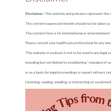
Disclaimer:
This website and podcasts represent the op
The content expressed therein should not be taken as p
The content here is for informational or entertainment
Please consult your healthcare professional for any med
This website or podcast is not to be used in any legal 
including but not limited to establishing “standard of car
or as a basis for legal proceedings or expert witness te
Listening, reading, emailing, or interacting on social me