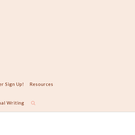
er Sign Up!
Resources
nal Writing