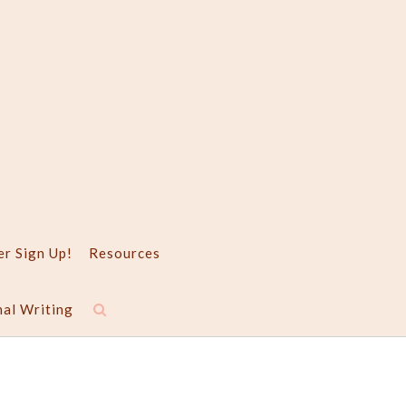
er Sign Up!
Resources
nal Writing