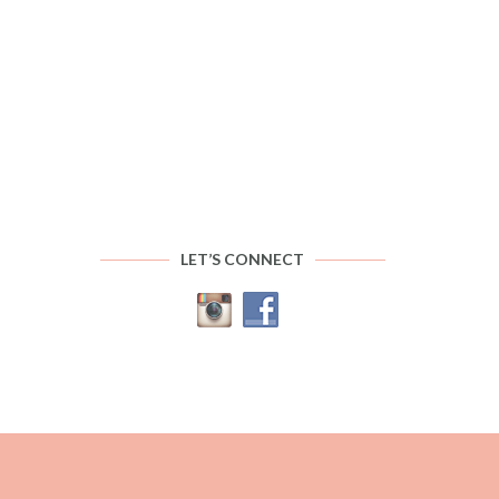
LET’S CONNECT