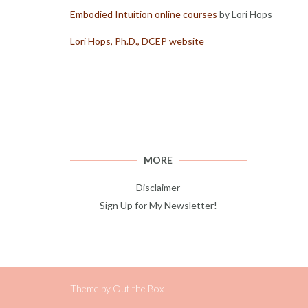
Embodied Intuition online courses
by Lori Hops
Lori Hops, Ph.D., DCEP website
MORE
Disclaimer
Sign Up for My Newsletter!
Theme by
Out the Box