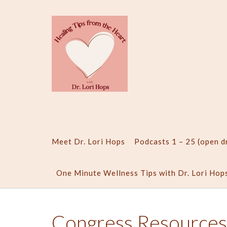
Skip
to
content
Meet Dr. Lori Hops
Podcasts 1 – 25 (open 
One Minute Wellness Tips with Dr. Lori Hop
Congress Resources