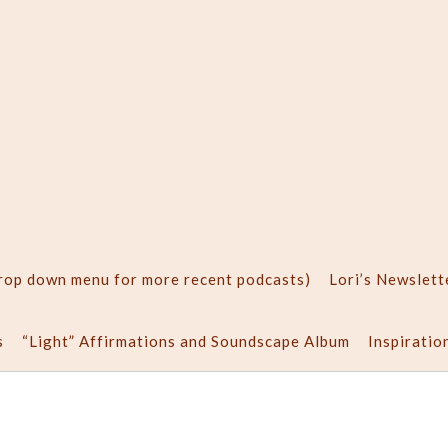
drop down menu for more recent podcasts)
Lori’s Newslett
s
“Light” Affirmations and Soundscape Album
Inspiratio