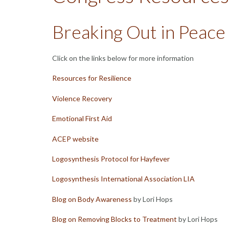
Breaking Out in Peace
Click on the links below for more information
Resources for Resilience
Violence Recovery
Emotional First Aid
ACEP website
Logosynthesis Protocol for Hayfever
Logosynthesis International Association LIA
Blog on Body Awareness
by Lori Hops
Blog on Removing Blocks to Treatment
by Lori Hops