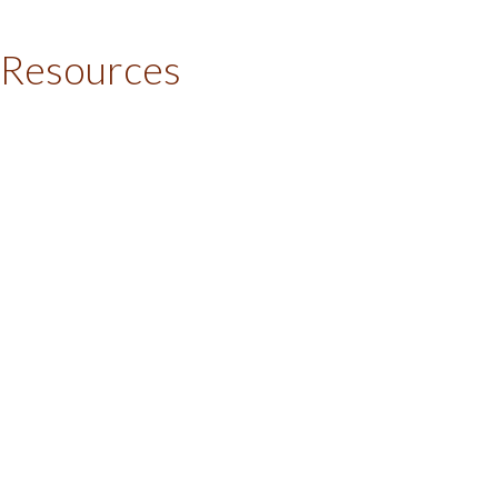
 Resources